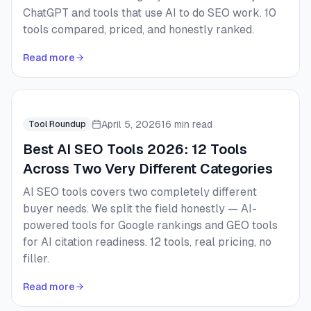
ChatGPT and tools that use AI to do SEO work. 10
tools compared, priced, and honestly ranked.
Read more
April 5, 2026
16 min read
Tool Roundup
Best AI SEO Tools 2026: 12 Tools
Across Two Very Different Categories
AI SEO tools covers two completely different
buyer needs. We split the field honestly — AI-
powered tools for Google rankings and GEO tools
for AI citation readiness. 12 tools, real pricing, no
filler.
Read more