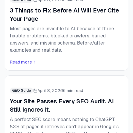
3 Things to Fix Before AI Will Ever Cite
Your Page
Most pages are invisible to AI because of three
fixable problems: blocked crawlers, buried
answers, and missing schema. Before/after
examples and real data.
Read more
April 8, 2026
6 min read
GEO Guide
Your Site Passes Every SEO Audit. AI
Still Ignores It.
A perfect SEO score means nothing to ChatGPT.
83% of pages it retrieves don't appear in Google's