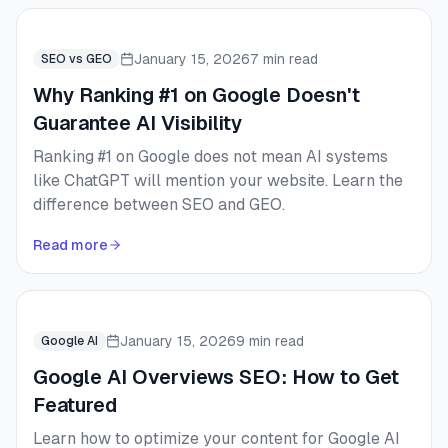
January 15, 2026
7 min read
SEO vs GEO
Why Ranking #1 on Google Doesn't
Guarantee AI Visibility
Ranking #1 on Google does not mean AI systems
like ChatGPT will mention your website. Learn the
difference between SEO and GEO.
Read more
January 15, 2026
9 min read
Google AI
Google AI Overviews SEO: How to Get
Featured
Learn how to optimize your content for Google AI