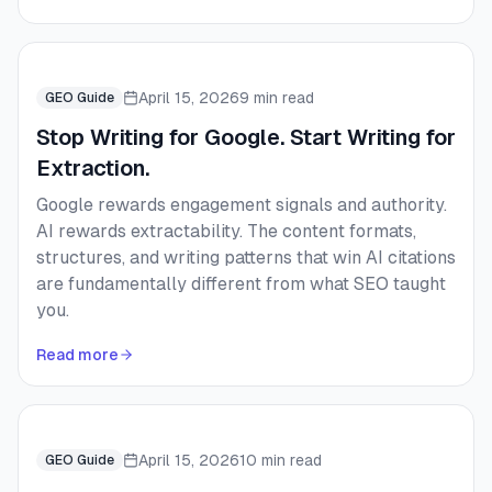
April 15, 2026
9 min read
GEO Guide
Stop Writing for Google. Start Writing for
Extraction.
Google rewards engagement signals and authority.
AI rewards extractability. The content formats,
structures, and writing patterns that win AI citations
are fundamentally different from what SEO taught
you.
Read more
April 15, 2026
10 min read
GEO Guide