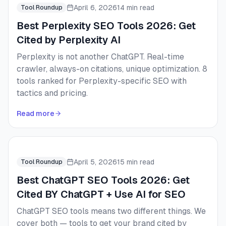
April 6, 2026
14 min read
Tool Roundup
Best Perplexity SEO Tools 2026: Get
Cited by Perplexity AI
Perplexity is not another ChatGPT. Real-time
crawler, always-on citations, unique optimization. 8
tools ranked for Perplexity-specific SEO with
tactics and pricing.
Read more
April 5, 2026
15 min read
Tool Roundup
Best ChatGPT SEO Tools 2026: Get
Cited BY ChatGPT + Use AI for SEO
ChatGPT SEO tools means two different things. We
cover both — tools to get your brand cited by