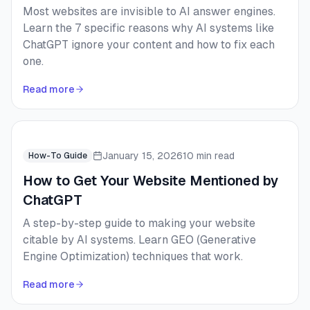
Most websites are invisible to AI answer engines.
Learn the 7 specific reasons why AI systems like
ChatGPT ignore your content and how to fix each
one.
Read more
January 15, 2026
10 min read
How-To Guide
How to Get Your Website Mentioned by
ChatGPT
A step-by-step guide to making your website
citable by AI systems. Learn GEO (Generative
Engine Optimization) techniques that work.
Read more