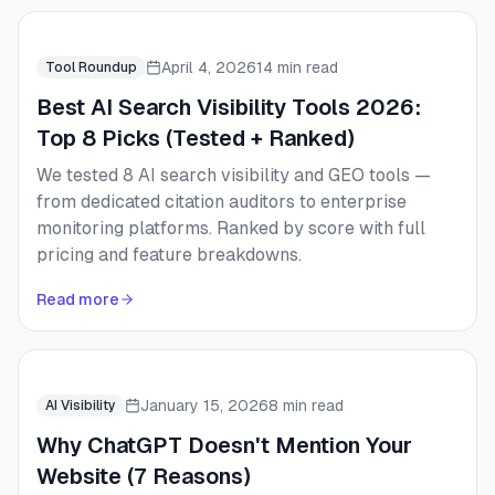
April 4, 2026
14 min read
Tool Roundup
Best AI Search Visibility Tools 2026:
Top 8 Picks (Tested + Ranked)
We tested 8 AI search visibility and GEO tools —
from dedicated citation auditors to enterprise
monitoring platforms. Ranked by score with full
pricing and feature breakdowns.
Read more
January 15, 2026
8 min read
AI Visibility
Why ChatGPT Doesn't Mention Your
Website (7 Reasons)