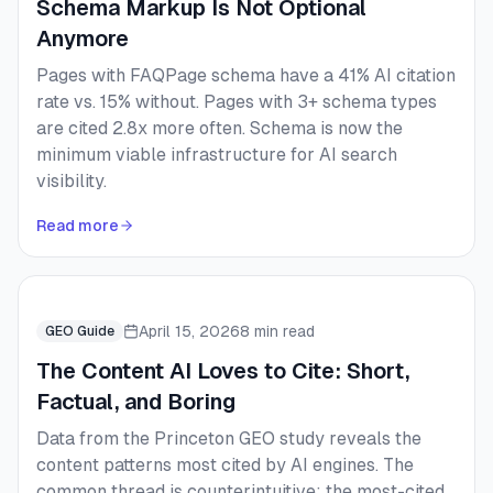
Schema Markup Is Not Optional
Anymore
Pages with FAQPage schema have a 41% AI citation
rate vs. 15% without. Pages with 3+ schema types
are cited 2.8x more often. Schema is now the
minimum viable infrastructure for AI search
visibility.
Read more
April 15, 2026
8 min read
GEO Guide
The Content AI Loves to Cite: Short,
Factual, and Boring
Data from the Princeton GEO study reveals the
content patterns most cited by AI engines. The
common thread is counterintuitive: the most-cited