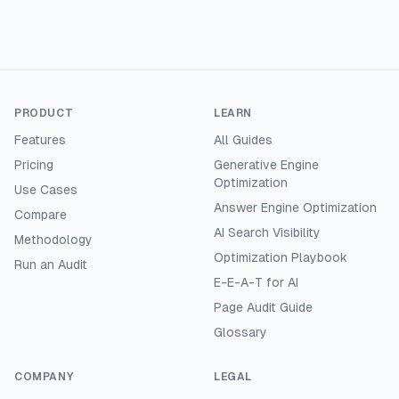
PRODUCT
LEARN
Features
All Guides
Pricing
Generative Engine
Optimization
Use Cases
Answer Engine Optimization
Compare
AI Search Visibility
Methodology
Optimization Playbook
Run an Audit
E-E-A-T for AI
Page Audit Guide
Glossary
COMPANY
LEGAL