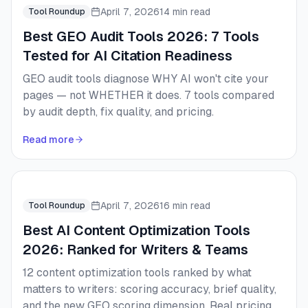
April 7, 2026
14 min read
Tool Roundup
Best GEO Audit Tools 2026: 7 Tools
Tested for AI Citation Readiness
GEO audit tools diagnose WHY AI won't cite your
pages — not WHETHER it does. 7 tools compared
by audit depth, fix quality, and pricing.
Read more
April 7, 2026
16 min read
Tool Roundup
Best AI Content Optimization Tools
2026: Ranked for Writers & Teams
12 content optimization tools ranked by what
matters to writers: scoring accuracy, brief quality,
and the new GEO scoring dimension. Real pricing,