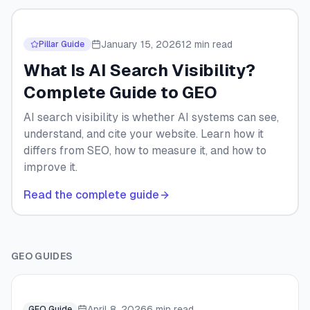
January 15, 2026
12 min read
Pillar Guide
What Is AI Search Visibility?
Complete Guide to GEO
AI search visibility is whether AI systems can see,
understand, and cite your website. Learn how it
differs from SEO, how to measure it, and how to
improve it.
Read the complete guide
GEO GUIDES
April 8, 2026
6 min read
GEO Guide