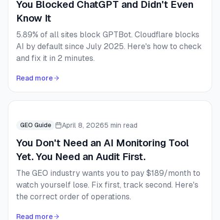
You Blocked ChatGPT and Didn't Even
Know It
5.89% of all sites block GPTBot. Cloudflare blocks
AI by default since July 2025. Here's how to check
and fix it in 2 minutes.
Read more
April 8, 2026
5 min read
GEO Guide
You Don't Need an AI Monitoring Tool
Yet. You Need an Audit First.
The GEO industry wants you to pay $189/month to
watch yourself lose. Fix first, track second. Here's
the correct order of operations.
Read more