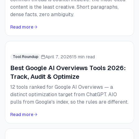
content is the least creative. Short paragraphs,
dense facts, zero ambiguity.
Read more
April 7, 2026
15 min read
Tool Roundup
Best Google AI Overviews Tools 2026:
Track, Audit & Optimize
12 tools ranked for Google AI Overviews — a
distinct optimization target from ChatGPT. AIO
pulls from Google's index, so the rules are different.
Read more