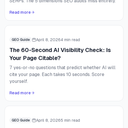
SERPs. The 5 dimensions SEO audits miss entirely.
Read more
April 8, 2026
4 min read
GEO Guide
The 60-Second AI Visibility Check: Is
Your Page Citable?
7 yes-or-no questions that predict whether AI will
cite your page. Each takes 10 seconds. Score
yourself.
Read more
April 8, 2026
5 min read
GEO Guide