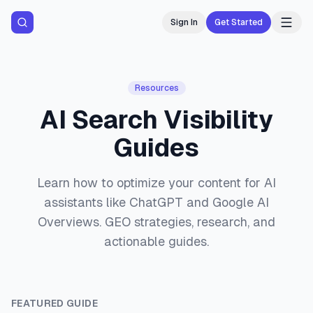
Sign In
Get Started
Resources
AI Search Visibility
Guides
Learn how to optimize your content for AI
assistants like ChatGPT and Google AI
Overviews. GEO strategies, research, and
actionable guides.
FEATURED GUIDE