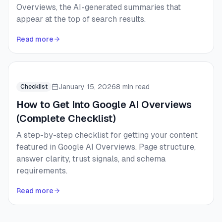
Overviews, the AI-generated summaries that
appear at the top of search results.
Read more
January 15, 2026
8 min read
Checklist
How to Get Into Google AI Overviews
(Complete Checklist)
A step-by-step checklist for getting your content
featured in Google AI Overviews. Page structure,
answer clarity, trust signals, and schema
requirements.
Read more