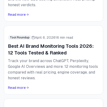
honest verdicts.
Read more
April 6, 2026
16 min read
Tool Roundup
Best AI Brand Monitoring Tools 2026:
12 Tools Tested & Ranked
Track your brand across ChatGPT, Perplexity,
Google AI Overviews and more. 12 monitoring tools
compared with real pricing, engine coverage, and
honest reviews.
Read more