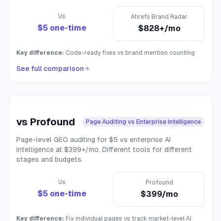
Us
Ahrefs Brand Radar
$5 one-time
$828+/mo
Key difference:
Code-ready fixes vs brand mention counting
See full comparison
vs
Profound
Page Auditing vs Enterprise Intelligence
Page-level GEO auditing for $5 vs enterprise AI
intelligence at $399+/mo. Different tools for different
stages and budgets.
Us
Profound
$5 one-time
$399/mo
Key difference:
Fix individual pages vs track market-level AI