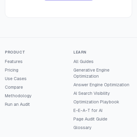
PRODUCT
LEARN
Features
All Guides
Pricing
Generative Engine
Optimization
Use Cases
Answer Engine Optimization
Compare
AI Search Visibility
Methodology
Optimization Playbook
Run an Audit
E-E-A-T for AI
Page Audit Guide
Glossary