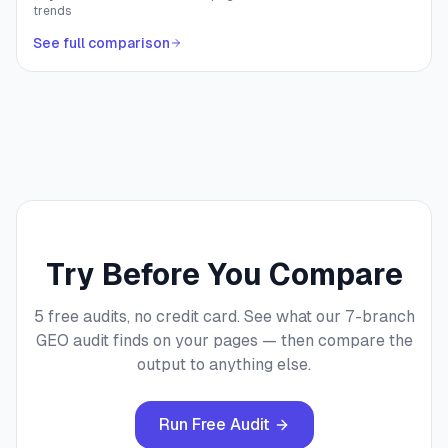
trends
See full comparison
Try Before You Compare
5 free audits, no credit card. See what our 7-branch
GEO audit finds on your pages — then compare the
output to anything else.
Run Free Audit