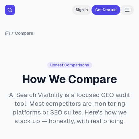
Sign In
Get Started
Compare
Honest Comparisons
How We Compare
AI Search Visibility is a focused GEO audit
tool. Most competitors are monitoring
platforms or SEO suites. Here's how we
stack up — honestly, with real pricing.