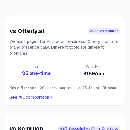
vs
Otterly.ai
Audit vs Monitor
We audit pages for AI citation readiness. Otterly monitors
brand presence daily. Different tools for different
problems.
Us
Otterly.ai
$5 one-time
$189/mo
Key difference:
120+ check page audit vs 25-factor URL scan
See full comparison
vs
Semrush
GEO Specialist vs All-in-One Suite