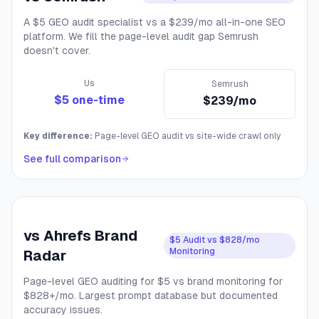
A $5 GEO audit specialist vs a $239/mo all-in-one SEO
platform. We fill the page-level audit gap Semrush
doesn't cover.
Us
Semrush
$5 one-time
$239/mo
Key difference:
Page-level GEO audit vs site-wide crawl only
See full comparison
vs
Ahrefs Brand
$5 Audit vs $828/mo
Monitoring
Radar
Page-level GEO auditing for $5 vs brand monitoring for
$828+/mo. Largest prompt database but documented
accuracy issues.