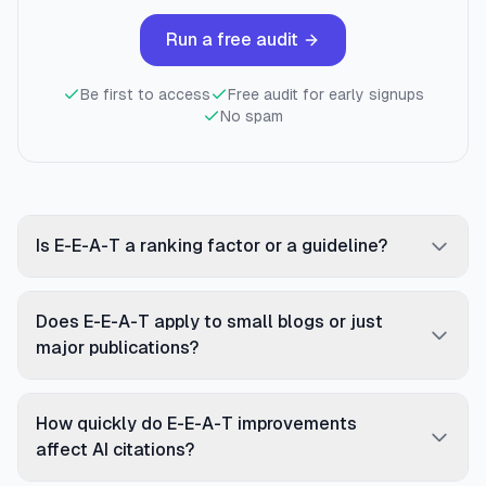
Run a free audit
Be first to access
Free audit for early signups
No spam
Is E-E-A-T a ranking factor or a guideline?
E-E-A-T is a framework from Google's Quality
Rater Guidelines, not a direct algorithmic ranking
Does E-E-A-T apply to small blogs or just
factor. However, the signals AI systems use to
major publications?
detect trust — Person schema, external citations,
E-E-A-T applies to all pages, but the requirements
author attribution, brand mentions — directly
scale with topic sensitivity. A small personal
influence both AI citation rates and traditional
How quickly do E-E-A-T improvements
finance blog has higher E-E-A-T requirements than
rankings. The distinction matters less in practice:
affect AI citations?
a large entertainment site because money topics
improving structural E-E-A-T signals measurably