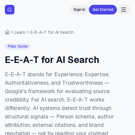
Sign In
Get Started
Learn
E-E-A-T for AI Search
Pillar Guide
E-E-A-T for AI Search
E-E-A-T stands for Experience, Expertise,
Authoritativeness, and Trustworthiness —
Google's framework for evaluating source
credibility. For AI search, E-E-A-T works
differently: AI systems detect trust through
structural signals — Person schema, author
attribution, external citations, and brand
reputation — not by reading your claimed