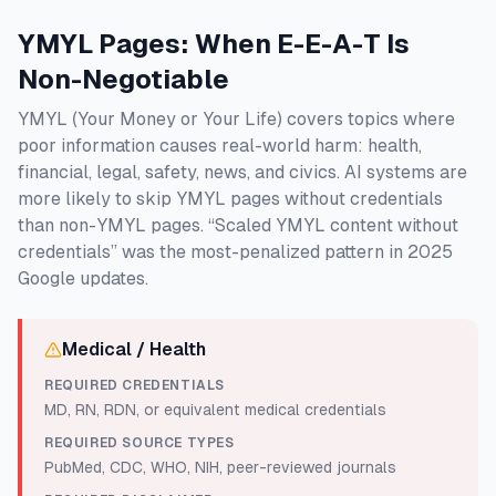
YMYL Pages: When E-E-A-T Is
Non-Negotiable
YMYL (Your Money or Your Life) covers topics where
poor information causes real-world harm: health,
financial, legal, safety, news, and civics. AI systems are
more likely to skip YMYL pages without credentials
than non-YMYL pages. “Scaled YMYL content without
credentials” was the most-penalized pattern in 2025
Google updates.
Medical / Health
REQUIRED CREDENTIALS
MD, RN, RDN, or equivalent medical credentials
REQUIRED SOURCE TYPES
PubMed, CDC, WHO, NIH, peer-reviewed journals