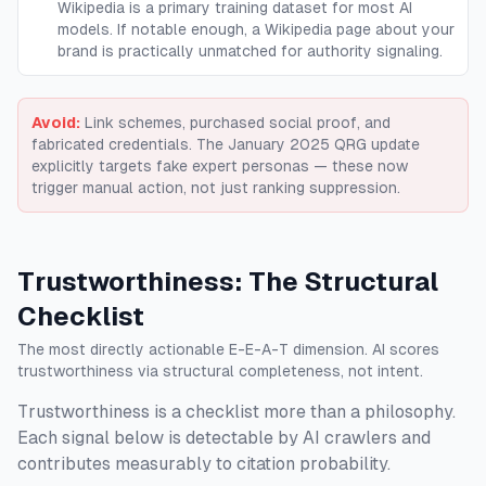
Wikipedia is a primary training dataset for most AI
models. If notable enough, a Wikipedia page about your
brand is practically unmatched for authority signaling.
Avoid:
Link schemes, purchased social proof, and
fabricated credentials. The January 2025 QRG update
explicitly targets fake expert personas — these now
trigger manual action, not just ranking suppression.
Trustworthiness: The Structural
Checklist
The most directly actionable E-E-A-T dimension. AI scores
trustworthiness via structural completeness, not intent.
Trustworthiness is a checklist more than a philosophy.
Each signal below is detectable by AI crawlers and
contributes measurably to citation probability.