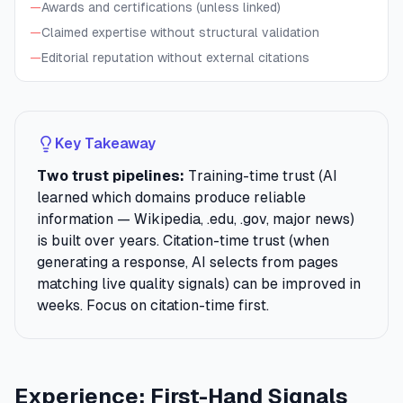
—
Awards and certifications (unless linked)
—
Claimed expertise without structural validation
—
Editorial reputation without external citations
Key Takeaway
Two trust pipelines:
Training-time trust (AI
learned which domains produce reliable
information — Wikipedia, .edu, .gov, major news)
is built over years. Citation-time trust (when
generating a response, AI selects from pages
matching live quality signals) can be improved in
weeks. Focus on citation-time first.
Experience: First-Hand Signals