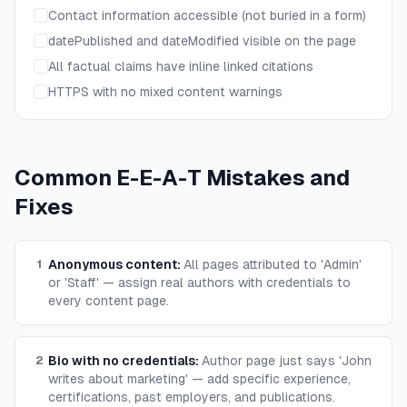
Contact information accessible (not buried in a form)
datePublished and dateModified visible on the page
All factual claims have inline linked citations
HTTPS with no mixed content warnings
Common E-E-A-T Mistakes and
Fixes
Anonymous content
:
All pages attributed to 'Admin'
1
or 'Staff' — assign real authors with credentials to
every content page.
Bio with no credentials
:
Author page just says 'John
2
writes about marketing' — add specific experience,
certifications, past employers, and publications.