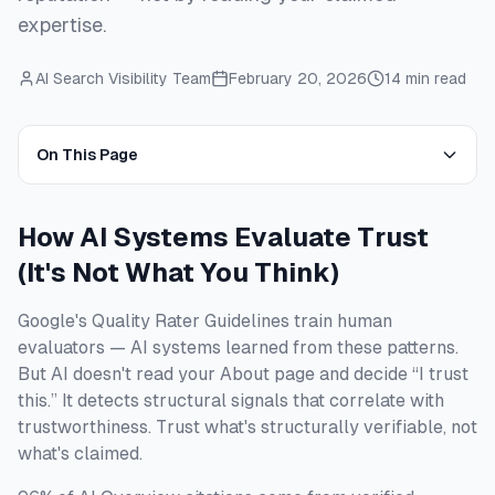
expertise.
AI Search Visibility Team
February 20, 2026
14 min read
On This Page
How AI Systems Evaluate Trust
(It's Not What You Think)
Google's Quality Rater Guidelines train human
evaluators — AI systems learned from these patterns.
But AI doesn't read your About page and decide “I trust
this.” It detects structural signals that correlate with
trustworthiness. Trust what's structurally verifiable, not
what's claimed.