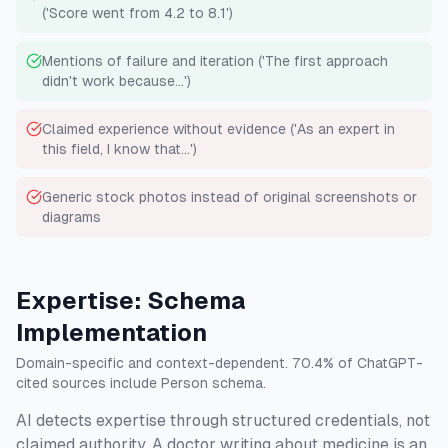
('Score went from 4.2 to 8.1')
Mentions of failure and iteration ('The first approach
didn't work because...')
Claimed experience without evidence ('As an expert in
this field, I know that...')
Generic stock photos instead of original screenshots or
diagrams
Expertise: Schema
Implementation
Domain-specific and context-dependent. 70.4% of ChatGPT-
cited sources include Person schema.
AI detects expertise through structured credentials, not
claimed authority. A doctor writing about medicine is an