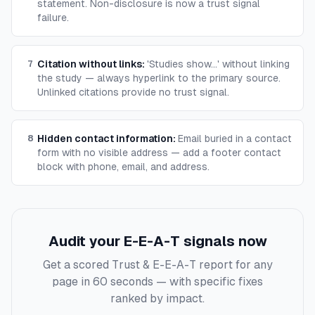
statement. Non-disclosure is now a trust signal
failure.
Citation without links
:
'Studies show...' without linking
7
the study — always hyperlink to the primary source.
Unlinked citations provide no trust signal.
Hidden contact information
:
Email buried in a contact
8
form with no visible address — add a footer contact
block with phone, email, and address.
Audit your E-E-A-T signals now
Get a scored Trust & E-E-A-T report for any
page in 60 seconds — with specific fixes
ranked by impact.