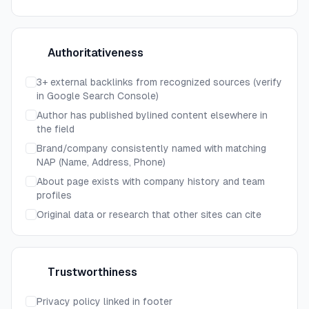
Authoritativeness
A
3+ external backlinks from recognized sources (verify
in Google Search Console)
Author has published bylined content elsewhere in
the field
Brand/company consistently named with matching
NAP (Name, Address, Phone)
About page exists with company history and team
profiles
Original data or research that other sites can cite
Trustworthiness
T
Privacy policy linked in footer