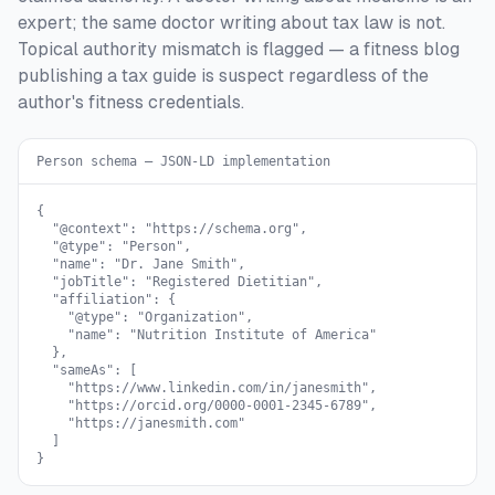
expert; the same doctor writing about tax law is not.
Topical authority mismatch is flagged — a fitness blog
publishing a tax guide is suspect regardless of the
author's fitness credentials.
Person schema — JSON-LD implementation
{

  "@context": "https://schema.org",

  "@type": "Person",

  "name": "Dr. Jane Smith",

  "jobTitle": "Registered Dietitian",

  "affiliation": {

    "@type": "Organization",

    "name": "Nutrition Institute of America"

  },

  "sameAs": [

    "https://www.linkedin.com/in/janesmith",

    "https://orcid.org/0000-0001-2345-6789",

    "https://janesmith.com"

  ]

}