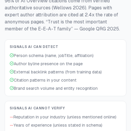
96% of AI Overview citations come from verified
authoritative sources (Wellows 2026). Pages with
expert author attribution are cited at 2.4x the rate of
anonymous pages. “Trust is the most important
member of the E-E-A-T family” — Google QRG 2025.
SIGNALS AI CAN DETECT
Person schema (name, jobTitle, affiliation)
Author byline presence on the page
External backlink patterns (from training data)
Citation patterns in your content
Brand search volume and entity recognition
SIGNALS AI CANNOT VERIFY
—
Reputation in your industry (unless mentioned online)
—
Years of experience (unless stated in schema)