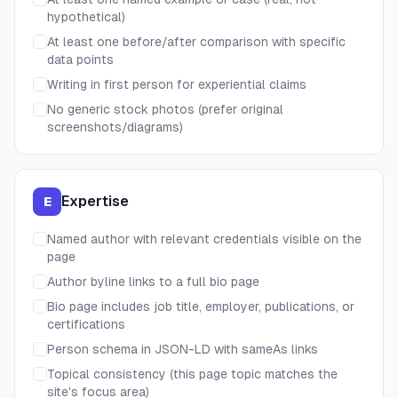
hypothetical)
At least one before/after comparison with specific
data points
Writing in first person for experiential claims
No generic stock photos (prefer original
screenshots/diagrams)
Expertise
E
Named author with relevant credentials visible on the
page
Author byline links to a full bio page
Bio page includes job title, employer, publications, or
certifications
Person schema in JSON-LD with sameAs links
Topical consistency (this page topic matches the
site's focus area)