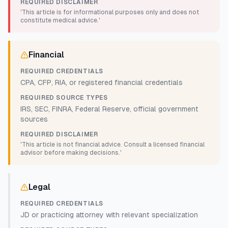
REQUIRED DISCLAIMER
'This article is for informational purposes only and does not
constitute medical advice.'
Financial
REQUIRED CREDENTIALS
CPA, CFP, RIA, or registered financial credentials
REQUIRED SOURCE TYPES
IRS, SEC, FINRA, Federal Reserve, official government
sources
REQUIRED DISCLAIMER
'This article is not financial advice. Consult a licensed financial
advisor before making decisions.'
Legal
REQUIRED CREDENTIALS
JD or practicing attorney with relevant specialization