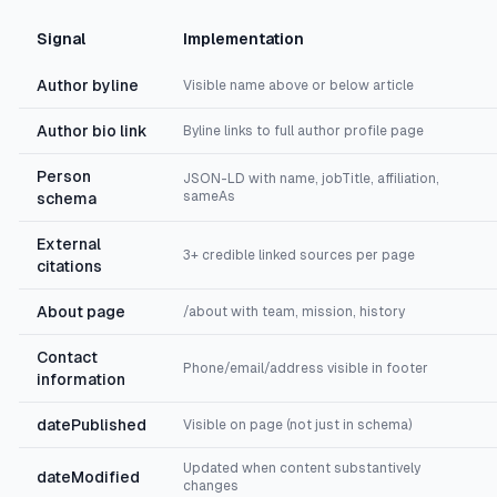
Signal
Implementation
Author byline
Visible name above or below article
Author bio link
Byline links to full author profile page
Person
JSON-LD with name, jobTitle, affiliation,
sameAs
schema
External
3+ credible linked sources per page
citations
About page
/about with team, mission, history
Contact
Phone/email/address visible in footer
information
datePublished
Visible on page (not just in schema)
Updated when content substantively
dateModified
changes