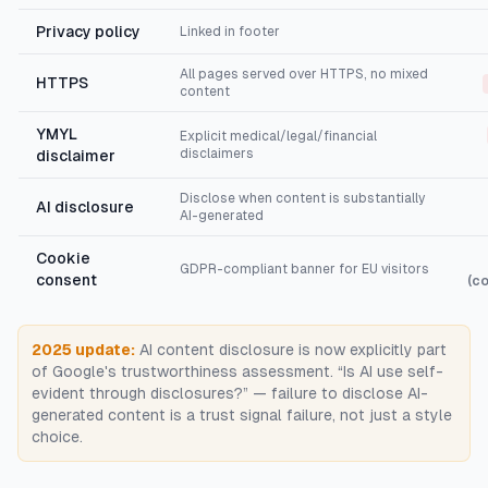
Privacy policy
Linked in footer
All pages served over HTTPS, no mixed
HTTPS
content
YMYL
Explicit medical/legal/financial
disclaimers
disclaimer
Disclose when content is substantially
AI disclosure
AI-generated
Cookie
GDPR-compliant banner for EU visitors
consent
(c
2025 update:
AI content disclosure is now explicitly part
of Google's trustworthiness assessment. “Is AI use self-
evident through disclosures?” — failure to disclose AI-
generated content is a trust signal failure, not just a style
choice.