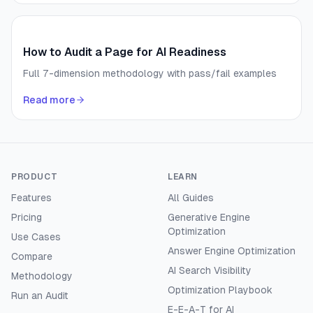
How to Audit a Page for AI Readiness
Full 7-dimension methodology with pass/fail examples
Read more
PRODUCT
LEARN
Features
All Guides
Pricing
Generative Engine
Optimization
Use Cases
Answer Engine Optimization
Compare
AI Search Visibility
Methodology
Optimization Playbook
Run an Audit
E-E-A-T for AI