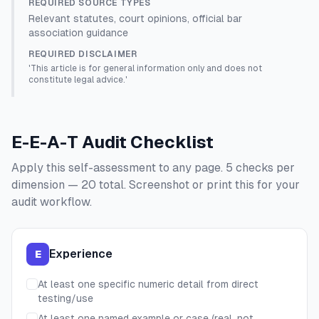
REQUIRED SOURCE TYPES
Relevant statutes, court opinions, official bar
association guidance
REQUIRED DISCLAIMER
'This article is for general information only and does not
constitute legal advice.'
E-E-A-T Audit Checklist
Apply this self-assessment to any page. 5 checks per
dimension — 20 total. Screenshot or print this for your
audit workflow.
Experience
E
At least one specific numeric detail from direct
testing/use
At least one named example or case (real, not