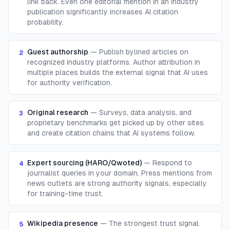
link back. Even one editorial mention in an industry
publication significantly increases AI citation
probability.
Guest authorship
—
Publish bylined articles on
2
recognized industry platforms. Author attribution in
multiple places builds the external signal that AI uses
for authority verification.
Original research
—
Surveys, data analysis, and
3
proprietary benchmarks get picked up by other sites
and create citation chains that AI systems follow.
Expert sourcing (HARO/Qwoted)
—
Respond to
4
journalist queries in your domain. Press mentions from
news outlets are strong authority signals, especially
for training-time trust.
Wikipedia presence
—
The strongest trust signal.
5