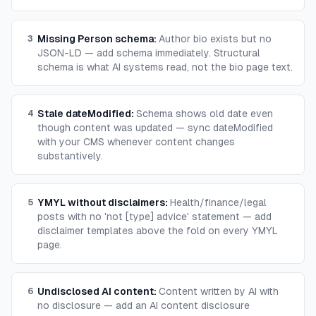
Missing Person schema
:
Author bio exists but no
3
JSON-LD — add schema immediately. Structural
schema is what AI systems read, not the bio page text.
Stale dateModified
:
Schema shows old date even
4
though content was updated — sync dateModified
with your CMS whenever content changes
substantively.
YMYL without disclaimers
:
Health/finance/legal
5
posts with no 'not [type] advice' statement — add
disclaimer templates above the fold on every YMYL
page.
Undisclosed AI content
:
Content written by AI with
6
no disclosure — add an AI content disclosure