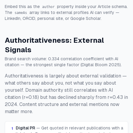
Embed this as the
property inside your Article schema.
author
The
array links to external profiles AI can verify —
sameAs
LinkedIn, ORCID, personal site, or Google Scholar.
Authoritativeness: External
Signals
Brand search volume: 0.334 correlation coefficient with AI
citation — the strongest single factor (Digital Bloom 2025).
Authoritativeness is largely about external validation —
what others say about you, not what you say about
yourself. Domain authority still correlates with AI
citation (r=0.18) but has declined sharply from r=0.43 in
2024. Content structure and external mentions now
matter more.
Digital PR
—
Get quoted in relevant publications with a
1