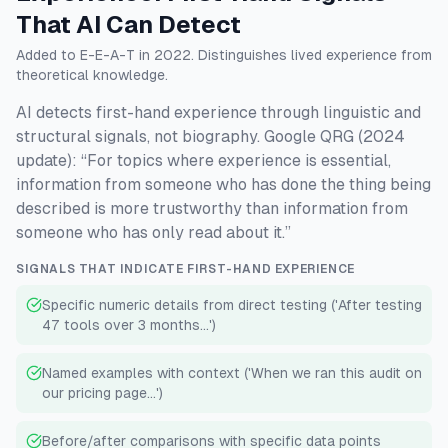
That AI Can Detect
Added to E-E-A-T in 2022. Distinguishes lived experience from
theoretical knowledge.
AI detects first-hand experience through linguistic and
structural signals, not biography. Google QRG (2024
update): “For topics where experience is essential,
information from someone who has done the thing being
described is more trustworthy than information from
someone who has only read about it.”
SIGNALS THAT INDICATE FIRST-HAND EXPERIENCE
Specific numeric details from direct testing ('After testing
47 tools over 3 months...')
Named examples with context ('When we ran this audit on
our pricing page...')
Before/after comparisons with specific data points