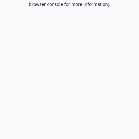
browser console for more information).