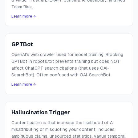
& Value, Trust & E-E-A-T, Schema, AI Citeability, and Red
Team Risk.
Learn more →
GPTBot
OpenAI's web crawler used for model training. Blocking
GPTBot in robots.txt prevents training but does NOT
affect ChatGPT search citations (that uses OAI-
SearchBot). Often confused with OAI-SearchBot.
Learn more →
Hallucination Trigger
Content patterns that increase the likelihood of AI
misattributing or misquoting your content. Includes:
ambiguous claims, unsourced statistics, vague temporal