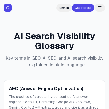
Sign In
Get Started
AI Search Visibility
Glossary
Key terms in GEO, AI SEO, and AI search visibility
— explained in plain language.
AEO (Answer Engine Optimization)
The practice of structuring content so AI answer
engines (ChatGPT, Perplexity, Google AI Overviews,
Gemini, Copilot) will extract, trust, and cite it as a direct