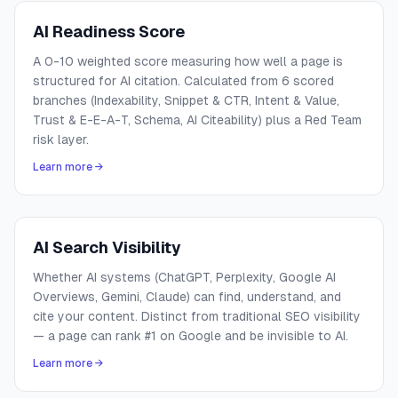
AI Readiness Score
A 0-10 weighted score measuring how well a page is
structured for AI citation. Calculated from 6 scored
branches (Indexability, Snippet & CTR, Intent & Value,
Trust & E-E-A-T, Schema, AI Citeability) plus a Red Team
risk layer.
Learn more →
AI Search Visibility
Whether AI systems (ChatGPT, Perplexity, Google AI
Overviews, Gemini, Claude) can find, understand, and
cite your content. Distinct from traditional SEO visibility
— a page can rank #1 on Google and be invisible to AI.
Learn more →