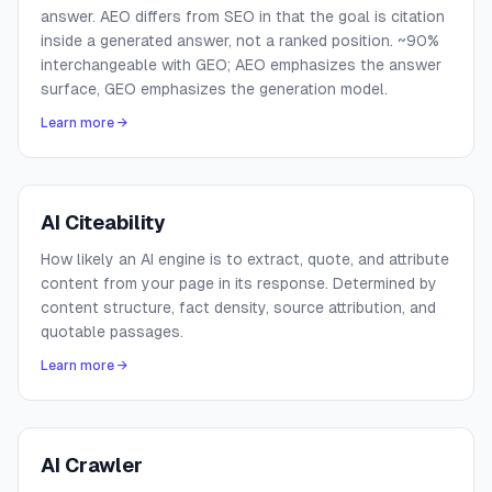
answer. AEO differs from SEO in that the goal is citation
inside a generated answer, not a ranked position. ~90%
interchangeable with GEO; AEO emphasizes the answer
surface, GEO emphasizes the generation model.
Learn more →
AI Citeability
How likely an AI engine is to extract, quote, and attribute
content from your page in its response. Determined by
content structure, fact density, source attribution, and
quotable passages.
Learn more →
AI Crawler