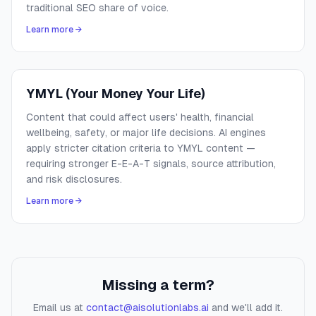
traditional SEO share of voice.
Learn more →
YMYL (Your Money Your Life)
Content that could affect users' health, financial
wellbeing, safety, or major life decisions. AI engines
apply stricter citation criteria to YMYL content —
requiring stronger E-E-A-T signals, source attribution,
and risk disclosures.
Learn more →
Missing a term?
Email us at
contact@aisolutionlabs.ai
and we'll add it.