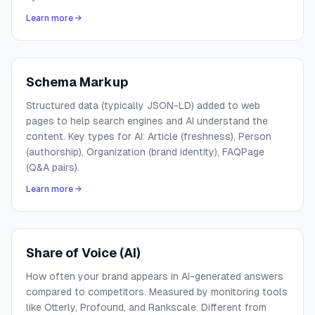
Learn more →
Schema Markup
Structured data (typically JSON-LD) added to web
pages to help search engines and AI understand the
content. Key types for AI: Article (freshness), Person
(authorship), Organization (brand identity), FAQPage
(Q&A pairs).
Learn more →
Share of Voice (AI)
How often your brand appears in AI-generated answers
compared to competitors. Measured by monitoring tools
like Otterly, Profound, and Rankscale. Different from