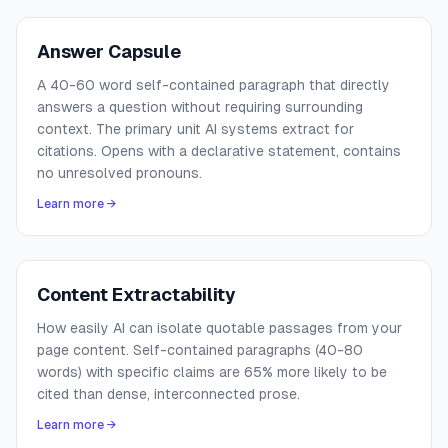
Answer Capsule
A 40-60 word self-contained paragraph that directly
answers a question without requiring surrounding
context. The primary unit AI systems extract for
citations. Opens with a declarative statement, contains
no unresolved pronouns.
Learn more →
Content Extractability
How easily AI can isolate quotable passages from your
page content. Self-contained paragraphs (40-80
words) with specific claims are 65% more likely to be
cited than dense, interconnected prose.
Learn more →