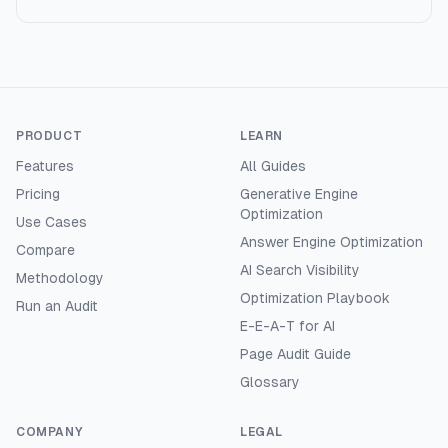
PRODUCT
LEARN
Features
All Guides
Pricing
Generative Engine
Optimization
Use Cases
Answer Engine Optimization
Compare
AI Search Visibility
Methodology
Optimization Playbook
Run an Audit
E-E-A-T for AI
Page Audit Guide
Glossary
COMPANY
LEGAL