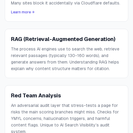
Many sites block it accidentally via Cloudflare defaults.
Learn more →
RAG (Retrieval-Augmented Generation)
The process AI engines use to search the web, retrieve
relevant passages (typically 130-160 words), and
generate answers from them. Understanding RAG helps
explain why content structure matters for citation.
Red Team Analysis
An adversarial audit layer that stress-tests a page for
risks the main scoring branches might miss. Checks for
YMYL concerns, hallucination triggers, and harmful
content flags. Unique to AI Search Visibility's audit
system.