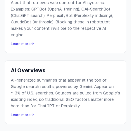
A bot that retrieves web content for AI systems.
Examples: GPTBot (OpenAI training), OAI-SearchBot
(ChatGPT search), PerplexityBot (Perplexity indexing),
ClaudeBot (Anthropic). Blocking these in robots.txt
makes your content invisible to the respective AI
engine.
Learn more →
AI Overviews
AI-generated summaries that appear at the top of
Google search results, powered by Gemini. Appear on
~13% of U.S. searches. Sources are pulled from Google's
existing index, so traditional SEO factors matter more
here than for ChatGPT or Perplexity.
Learn more →