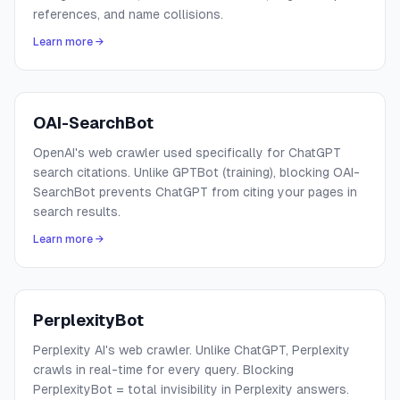
references, and name collisions.
Learn more →
OAI-SearchBot
OpenAI's web crawler used specifically for ChatGPT
search citations. Unlike GPTBot (training), blocking OAI-
SearchBot prevents ChatGPT from citing your pages in
search results.
Learn more →
PerplexityBot
Perplexity AI's web crawler. Unlike ChatGPT, Perplexity
crawls in real-time for every query. Blocking
PerplexityBot = total invisibility in Perplexity answers.