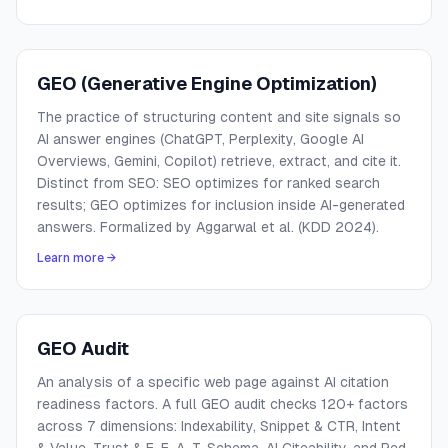
GEO (Generative Engine Optimization)
The practice of structuring content and site signals so
AI answer engines (ChatGPT, Perplexity, Google AI
Overviews, Gemini, Copilot) retrieve, extract, and cite it.
Distinct from SEO: SEO optimizes for ranked search
results; GEO optimizes for inclusion inside AI-generated
answers. Formalized by Aggarwal et al. (KDD 2024).
Learn more →
GEO Audit
An analysis of a specific web page against AI citation
readiness factors. A full GEO audit checks 120+ factors
across 7 dimensions: Indexability, Snippet & CTR, Intent