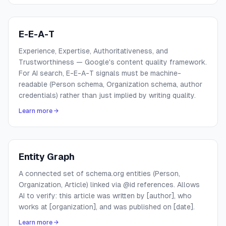
E-E-A-T
Experience, Expertise, Authoritativeness, and
Trustworthiness — Google's content quality framework.
For AI search, E-E-A-T signals must be machine-
readable (Person schema, Organization schema, author
credentials) rather than just implied by writing quality.
Learn more →
Entity Graph
A connected set of schema.org entities (Person,
Organization, Article) linked via @id references. Allows
AI to verify: this article was written by [author], who
works at [organization], and was published on [date].
Learn more →