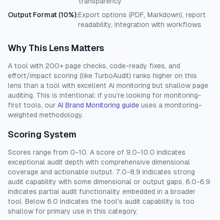
transparency
Output Format (10%)
:
Export options (PDF, Markdown), report
readability, integration with workflows
Why This Lens Matters
A tool with 200+ page checks, code-ready fixes, and
effort/impact scoring (like TurboAudit) ranks higher on this
lens than a tool with excellent AI monitoring but shallow page
auditing. This is intentional: if you're looking for monitoring-
first tools, our
AI Brand Monitoring guide
uses a monitoring-
weighted methodology.
Scoring System
Scores range from 0-10. A score of 9.0-10.0 indicates
exceptional audit depth with comprehensive dimensional
coverage and actionable output. 7.0-8.9 indicates strong
audit capability with some dimensional or output gaps. 6.0-6.9
indicates partial audit functionality embedded in a broader
tool. Below 6.0 indicates the tool's audit capability is too
shallow for primary use in this category.