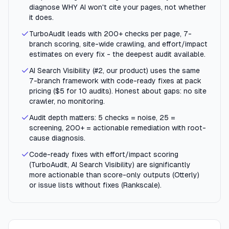
diagnose WHY AI won't cite your pages, not whether
it does.
TurboAudit leads with 200+ checks per page, 7-
branch scoring, site-wide crawling, and effort/impact
estimates on every fix - the deepest audit available.
AI Search Visibility (#2, our product) uses the same
7-branch framework with code-ready fixes at pack
pricing ($5 for 10 audits). Honest about gaps: no site
crawler, no monitoring.
Audit depth matters: 5 checks = noise, 25 =
screening, 200+ = actionable remediation with root-
cause diagnosis.
Code-ready fixes with effort/impact scoring
(TurboAudit, AI Search Visibility) are significantly
more actionable than score-only outputs (Otterly)
or issue lists without fixes (Rankscale).