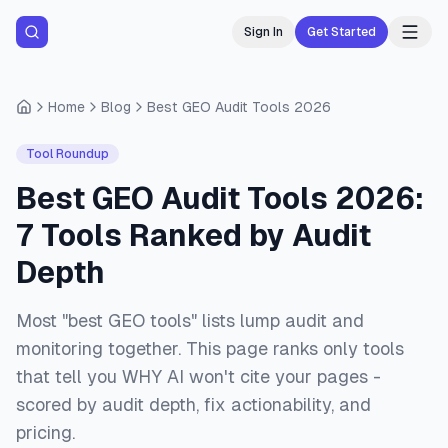
Sign In
Get Started
Home
Blog
Best GEO Audit Tools 2026
Tool Roundup
Best GEO Audit Tools 2026:
7 Tools Ranked by Audit
Depth
Most "best GEO tools" lists lump audit and
monitoring together. This page ranks only tools
that tell you WHY AI won't cite your pages -
scored by audit depth, fix actionability, and
pricing.