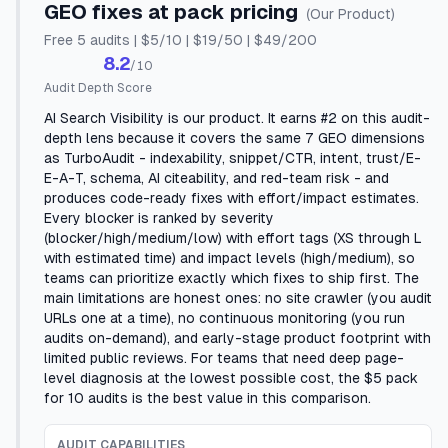
GEO fixes at pack pricing
(Our Product)
Free 5 audits | $5/10 | $19/50 | $49/200
8.2
/10
Audit Depth Score
AI Search Visibility is our product. It earns #2 on this audit-
depth lens because it covers the same 7 GEO dimensions
as TurboAudit - indexability, snippet/CTR, intent, trust/E-
E-A-T, schema, AI citeability, and red-team risk - and
produces code-ready fixes with effort/impact estimates.
Every blocker is ranked by severity
(blocker/high/medium/low) with effort tags (XS through L
with estimated time) and impact levels (high/medium), so
teams can prioritize exactly which fixes to ship first. The
main limitations are honest ones: no site crawler (you audit
URLs one at a time), no continuous monitoring (you run
audits on-demand), and early-stage product footprint with
limited public reviews. For teams that need deep page-
level diagnosis at the lowest possible cost, the $5 pack
for 10 audits is the best value in this comparison.
AUDIT CAPABILITIES