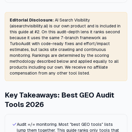
Editorial Disclosure:
AI Search Visibility
(aisearchvisibility.ai) is our own product and is included in
this guide at #2. On this audit-depth lens it ranks second
because it uses the same 7-branch framework as
TurboAudit with code-ready fixes and effort/impact
estimates, but lacks site crawling and continuous
monitoring. Rankings are determined by the scoring
methodology described below and applied equally to all
products including our own. We receive no affiliate
compensation from any other tool listed.
Key Takeaways: Best GEO Audit
Tools 2026
Audit =/= monitoring. Most "best GEO tools" lists
lump them together. This guide ranks only tools that