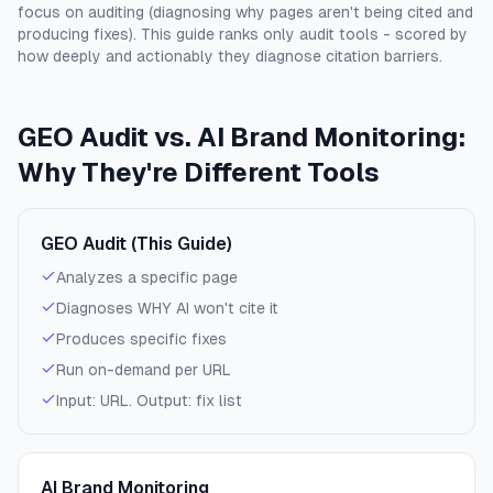
focus on auditing (diagnosing why pages aren't being cited and
producing fixes). This guide ranks only audit tools - scored by
how deeply and actionably they diagnose citation barriers.
GEO Audit vs. AI Brand Monitoring:
Why They're Different Tools
GEO Audit (This Guide)
Analyzes a specific page
Diagnoses WHY AI won't cite it
Produces specific fixes
Run on-demand per URL
Input: URL. Output: fix list
AI Brand Monitoring