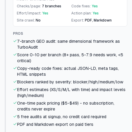
Checks/page:
7 branches
Code fixes:
Yes
Effort/impact:
Yes
Action plan:
Yes
Site crawl:
No
Export:
PDF, Markdown
PROS
7-branch GEO audit: same dimensional framework as
TurboAudit
Score 0-10 per branch (8+ pass, 5-7.9 needs work, <5
critical)
Copy-ready code fixes: actual JSON-LD, meta tags,
HTML snippets
Blockers ranked by severity: blocker/high/medium/low
Effort estimates (XS/S/M/L with time) and impact levels
(high/medium)
One-time pack pricing ($5-$49) - no subscription,
credits never expire
5 free audits at signup, no credit card required
PDF and Markdown export on paid tiers