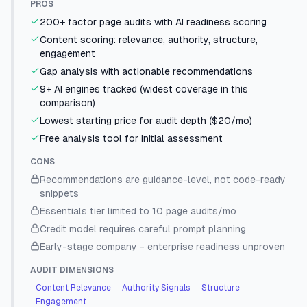
PROS
200+ factor page audits with AI readiness scoring
Content scoring: relevance, authority, structure,
engagement
Gap analysis with actionable recommendations
9+ AI engines tracked (widest coverage in this
comparison)
Lowest starting price for audit depth ($20/mo)
Free analysis tool for initial assessment
CONS
Recommendations are guidance-level, not code-ready
snippets
Essentials tier limited to 10 page audits/mo
Credit model requires careful prompt planning
Early-stage company - enterprise readiness unproven
AUDIT DIMENSIONS
Content Relevance
Authority Signals
Structure
Engagement