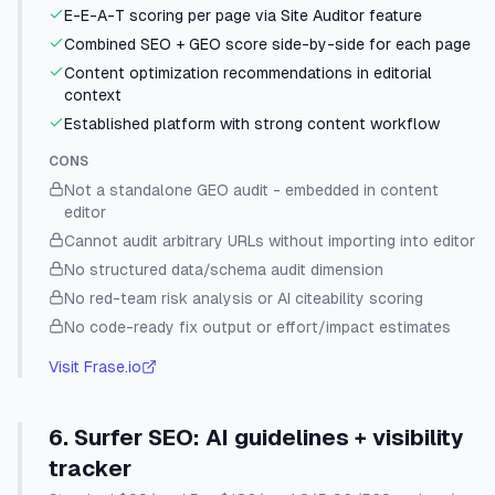
E-E-A-T scoring per page via Site Auditor feature
Combined SEO + GEO score side-by-side for each page
Content optimization recommendations in editorial
context
Established platform with strong content workflow
CONS
Not a standalone GEO audit - embedded in content
editor
Cannot audit arbitrary URLs without importing into editor
No structured data/schema audit dimension
No red-team risk analysis or AI citeability scoring
No code-ready fix output or effort/impact estimates
Visit
Frase.io
6
.
Surfer SEO
:
AI guidelines + visibility
tracker