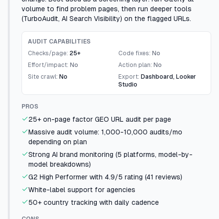
volume to find problem pages, then run deeper tools
(TurboAudit, AI Search Visibility) on the flagged URLs.
AUDIT CAPABILITIES
Checks/page:
25+
Code fixes:
No
Effort/impact:
No
Action plan:
No
Site crawl:
No
Export:
Dashboard, Looker
Studio
PROS
25+ on-page factor GEO URL audit per page
Massive audit volume: 1,000-10,000 audits/mo
depending on plan
Strong AI brand monitoring (5 platforms, model-by-
model breakdowns)
G2 High Performer with 4.9/5 rating (41 reviews)
White-label support for agencies
50+ country tracking with daily cadence