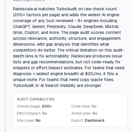
Audit Depth Score
Rankscale.ai matches TurboAudit on raw check count
(200+ factors per page) and adds the widest AI engine
coverage of any tool reviewed - 9+ engines including
ChatGPT, Gemini, Perplexity, Claude, DeepSeek, Mistral,
Grok, Copilot, and more. The page audit scores content
across relevance, authority, structure, and engagement
dimensions, with gap analysis that identifies what
competitors do better. The critical limitation on this audit-
depth lens is fix actionability: Rankscale produces issue
lists and gap recommendations, but not code-ready fix
snippets or effort/impact estimates. For teams that need
diagnosis + widest engine breadth at $20/mo, it fills a
unique niche. For teams that need copy-paste fixes,
TurboAudit or AI Search Visibility are stronger.
AUDIT CAPABILITIES
Checks/page:
200+
Code fixes:
No
Effort/impact:
No
Action plan:
No
Site crawl:
No
Export:
Dashboard