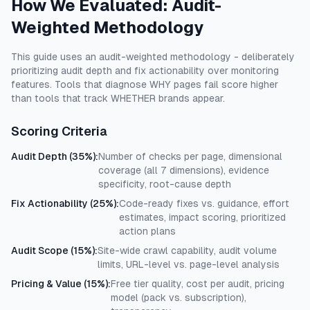
How We Evaluated: Audit-
Weighted Methodology
This guide uses an audit-weighted methodology - deliberately
prioritizing audit depth and fix actionability over monitoring
features. Tools that diagnose WHY pages fail score higher
than tools that track WHETHER brands appear.
Scoring Criteria
Audit Depth (35%)
:
Number of checks per page, dimensional
coverage (all 7 dimensions), evidence
specificity, root-cause depth
Fix Actionability (25%)
:
Code-ready fixes vs. guidance, effort
estimates, impact scoring, prioritized
action plans
Audit Scope (15%)
:
Site-wide crawl capability, audit volume
limits, URL-level vs. page-level analysis
Pricing & Value (15%)
:
Free tier quality, cost per audit, pricing
model (pack vs. subscription),