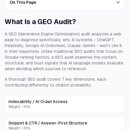
On This Page
What Is a GEO Audit?
A GEO (Generative Engine Optimization) audit analyzes a web
page to diagnose specifically why AI systems - ChatGPT,
Perplexity, Google AI Overviews, Claude, Gemini - won't cite it
in their responses. Unlike traditional SEO audits that focus on
Google ranking factors, a GEO audit examines the content,
structural, and trust signals that AI language models evaluate
when deciding which sources to reference.
A thorough GEO audit covers 7 key dimensions, each
contributing differently to citation probability:
Indexability / AI Crawl Access
Weight:
~15%
Snippet & CTR / Answer-First Structure
Weight:
~15%