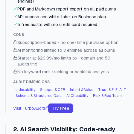
engines)
PDF and Markdown report export on all paid plans
API access and white-label on Business plan
5 free audits with no credit card required
CONS
Subscription-based - no one-time purchase option
AI monitoring limited to 3 engines across all plans
Starter at $29.99/mo limits to 1 domain and 50
audits/mo
No keyword rank tracking or backlink analysis
AUDIT DIMENSIONS
Indexability
Snippet & CTR
Intent & Value
Trust & E-E-A-T
Schema & Structured Data
AI Citeability
Risk & Red Team
Visit
TurboAudit
Try Free
2
.
AI Search Visibility
:
Code-ready