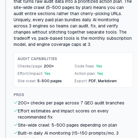
that turns raw audit data into a prioritized action plan. The
site-wide crawl (5-500 pages by plan) means you can
audit entire sections rather than cherry-picking URLs.
Uniquely, every paid plan bundles daily AI monitoring
across 3 engines so teams can audit, fix, and verify
changes without stitching together separate tools. The
tradeoff vs. pack-based tools is the monthly subscription
model, and engine coverage caps at 3.
AUDIT CAPABILITIES
Checks/page:
200+
Code fixes:
Yes
Effort/impact:
Yes
Action plan:
Yes
Site crawl:
5-500 pages
Export:
PDF, Markdown
PROS
200+ checks per page across 7 GEO audit branches
Effort estimates and impact scores on every
recommended fix
Site-wide crawl: 5-500 pages depending on plan
Built-in daily AI monitoring (15-150 prompts/mo, 3