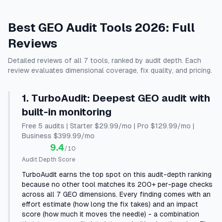
Best GEO Audit Tools 2026: Full
Reviews
Detailed reviews of all 7 tools, ranked by audit depth. Each
review evaluates dimensional coverage, fix quality, and pricing.
1
.
TurboAudit
:
Deepest GEO audit with
built-in monitoring
Free 5 audits | Starter $29.99/mo | Pro $129.99/mo |
Business $399.99/mo
9.4
/10
Audit Depth Score
TurboAudit earns the top spot on this audit-depth ranking
because no other tool matches its 200+ per-page checks
across all 7 GEO dimensions. Every finding comes with an
effort estimate (how long the fix takes) and an impact
score (how much it moves the needle) - a combination