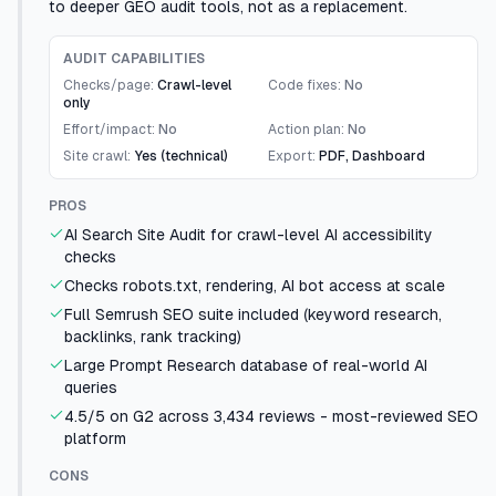
to deeper GEO audit tools, not as a replacement.
AUDIT CAPABILITIES
Checks/page:
Crawl-level
Code fixes:
No
only
Effort/impact:
No
Action plan:
No
Site crawl:
Yes (technical)
Export:
PDF, Dashboard
PROS
AI Search Site Audit for crawl-level AI accessibility
checks
Checks robots.txt, rendering, AI bot access at scale
Full Semrush SEO suite included (keyword research,
backlinks, rank tracking)
Large Prompt Research database of real-world AI
queries
4.5/5 on G2 across 3,434 reviews - most-reviewed SEO
platform
CONS