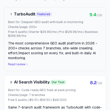
TurboAudit
9.4
1
Featured
/10
Best for:
Deepest GEO audit with built-in monitoring
Checks/page:
200+
Free 5 audits | Starter $29.99/mo | Pro $129.99/mo | Business
$399.99/mo
The most comprehensive GEO audit platform in 2026 -
200+ checks across 7 branches, site-wide crawling,
effort/impact scoring on every fix, and built-in daily AI
monitoring.
Read review
AI Search Visibility
8.2
2
Our Tool
/10
Best for:
Code-ready GEO fixes at pack pricing
Checks/page:
7 branches
Free 5 audits | $5/10 | $19/50 | $49/200
Same 7-branch audit framework as TurboAudit with code-