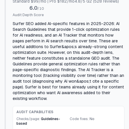
Standard $99/mo | Pro $182/mo
4.8
/5
G2
(528 reviews)
6.0
/10
Audit Depth Score
Surfer SEO added AI-specific features in 2025-2026: AI
Search Guidelines that provide 1-click optimization rules
for AI readiness, and an AI Tracker that monitors how
pages perform in AI search results over time. These are
useful additions to Surfer&apos;s already-strong content
optimization suite. However, on this audit-depth lens,
neither feature constitutes a standalone GEO audit. The
Guidelines provide general optimization rules rather than
page-specific diagnostic findings. The AI Tracker is a
monitoring tool (tracking visibility over time) rather than an
audit tool (diagnosing why AI won&apos;t cite a specific
page). Surfer is best for teams already using it for content
optimization who want AI awareness added to their
existing workflow.
AUDIT CAPABILITIES
Checks/page:
Guidelines-
Code fixes:
No
based