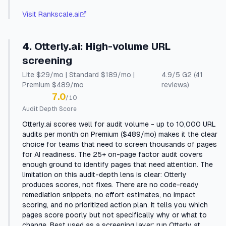
Visit
Rankscale.ai
4
.
Otterly.ai
:
High-volume URL
screening
Lite $29/mo | Standard $189/mo |
4.9
/5
G2
(41
Premium $489/mo
reviews)
7.0
/10
Audit Depth Score
Otterly.ai scores well for audit volume - up to 10,000 URL
audits per month on Premium ($489/mo) makes it the clear
choice for teams that need to screen thousands of pages
for AI readiness. The 25+ on-page factor audit covers
enough ground to identify pages that need attention. The
limitation on this audit-depth lens is clear: Otterly
produces scores, not fixes. There are no code-ready
remediation snippets, no effort estimates, no impact
scoring, and no prioritized action plan. It tells you which
pages score poorly but not specifically why or what to
change. Best used as a screening layer: run Otterly at