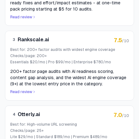
ready fixes and effort/impact estimates - at one-time
pack pricing starting at $5 for 10 audits.
Read review
Rankscale.ai
7.5
3
/10
Best for:
200+ factor audits with widest engine coverage
Checks/page:
200+
Essentials $20/mo | Pro $99/mo | Enterprise $780/mo
200+ factor page audits with AI readiness scoring,
content gap analysis, and the widest AI engine coverage
(9+) at the lowest entry price in the category.
Read review
Otterly.ai
7.0
4
/10
Best for:
High-volume URL screening
Checks/page:
25+
Lite $29/mo | Standard $189/mo | Premium $489/mo