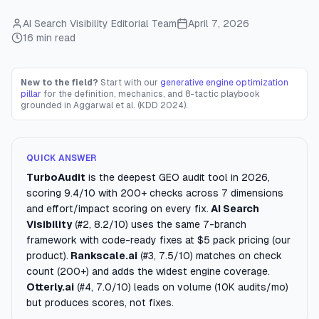
AI Search Visibility Editorial Team
April 7, 2026
16 min read
New to the field?
Start with our
generative engine optimization
pillar
for the definition, mechanics, and 8-tactic playbook
grounded in Aggarwal et al. (KDD 2024).
QUICK ANSWER
TurboAudit
is the deepest GEO audit tool in 2026,
scoring 9.4/10 with 200+ checks across 7 dimensions
and effort/impact scoring on every fix.
AI Search
Visibility
(#2, 8.2/10) uses the same 7-branch
framework with code-ready fixes at $5 pack pricing (our
product).
Rankscale.ai
(#3, 7.5/10) matches on check
count (200+) and adds the widest engine coverage.
Otterly.ai
(#4, 7.0/10) leads on volume (10K audits/mo)
but produces scores, not fixes.