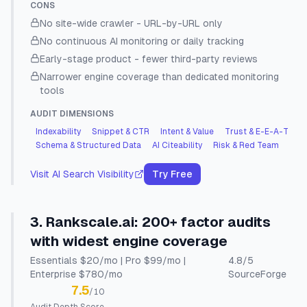
CONS
No site-wide crawler - URL-by-URL only
No continuous AI monitoring or daily tracking
Early-stage product - fewer third-party reviews
Narrower engine coverage than dedicated monitoring
tools
AUDIT DIMENSIONS
Indexability
Snippet & CTR
Intent & Value
Trust & E-E-A-T
Schema & Structured Data
AI Citeability
Risk & Red Team
Visit
AI Search Visibility
Try Free
3
.
Rankscale.ai
:
200+ factor audits
with widest engine coverage
Essentials $20/mo | Pro $99/mo |
4.8
/5
Enterprise $780/mo
SourceForge
7.5
/10