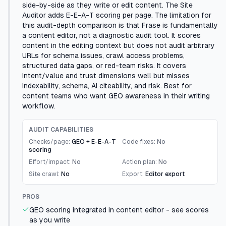
side-by-side as they write or edit content. The Site
Auditor adds E-E-A-T scoring per page. The limitation for
this audit-depth comparison is that Frase is fundamentally
a content editor, not a diagnostic audit tool. It scores
content in the editing context but does not audit arbitrary
URLs for schema issues, crawl access problems,
structured data gaps, or red-team risks. It covers
intent/value and trust dimensions well but misses
indexability, schema, AI citeability, and risk. Best for
content teams who want GEO awareness in their writing
workflow.
AUDIT CAPABILITIES
Checks/page:
GEO + E-E-A-T
Code fixes:
No
scoring
Effort/impact:
No
Action plan:
No
Site crawl:
No
Export:
Editor export
PROS
GEO scoring integrated in content editor - see scores
as you write