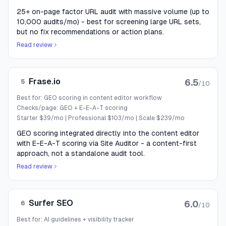
25+ on-page factor URL audit with massive volume (up to
10,000 audits/mo) - best for screening large URL sets,
but no fix recommendations or action plans.
Read review
Frase.io
6.5
5
/10
Best for:
GEO scoring in content editor workflow
Checks/page:
GEO + E-E-A-T scoring
Starter $39/mo | Professional $103/mo | Scale $239/mo
GEO scoring integrated directly into the content editor
with E-E-A-T scoring via Site Auditor - a content-first
approach, not a standalone audit tool.
Read review
Surfer SEO
6.0
6
/10
Best for:
AI guidelines + visibility tracker