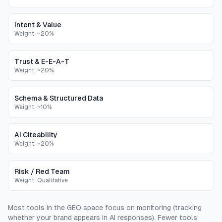
Intent & Value
Weight:
~20%
Trust & E-E-A-T
Weight:
~20%
Schema & Structured Data
Weight:
~10%
AI Citeability
Weight:
~20%
Risk / Red Team
Weight:
Qualitative
Most tools in the GEO space focus on monitoring (tracking
whether your brand appears in AI responses). Fewer tools