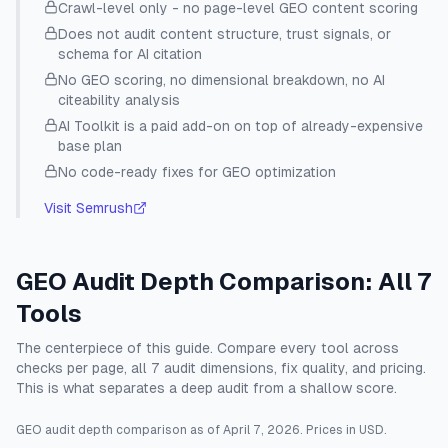
Crawl-level only - no page-level GEO content scoring
Does not audit content structure, trust signals, or
schema for AI citation
No GEO scoring, no dimensional breakdown, no AI
citeability analysis
AI Toolkit is a paid add-on on top of already-expensive
base plan
No code-ready fixes for GEO optimization
Visit
Semrush
GEO Audit Depth Comparison: All 7
Tools
The centerpiece of this guide. Compare every tool across
checks per page, all 7 audit dimensions, fix quality, and pricing.
This is what separates a deep audit from a shallow score.
GEO audit depth comparison as of
April 7, 2026
. Prices in USD.