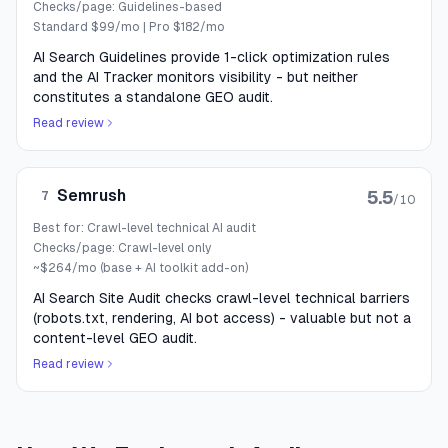
Checks/page:
Guidelines-based
Standard $99/mo | Pro $182/mo
AI Search Guidelines provide 1-click optimization rules
and the AI Tracker monitors visibility - but neither
constitutes a standalone GEO audit.
Read review
Semrush
5.5
7
/10
Best for:
Crawl-level technical AI audit
Checks/page:
Crawl-level only
~$264/mo (base + AI toolkit add-on)
AI Search Site Audit checks crawl-level technical barriers
(robots.txt, rendering, AI bot access) - valuable but not a
content-level GEO audit.
Read review