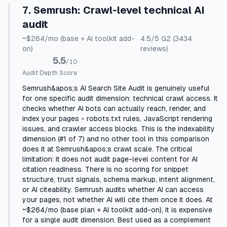
7
.
Semrush
:
Crawl-level technical AI
audit
~$264/mo (base + AI toolkit add-
4.5
/5
G2
(3434
on)
reviews)
5.5
/10
Audit Depth Score
Semrush&apos;s AI Search Site Audit is genuinely useful
for one specific audit dimension: technical crawl access. It
checks whether AI bots can actually reach, render, and
index your pages - robots.txt rules, JavaScript rendering
issues, and crawler access blocks. This is the indexability
dimension (#1 of 7) and no other tool in this comparison
does it at Semrush&apos;s crawl scale. The critical
limitation: it does not audit page-level content for AI
citation readiness. There is no scoring for snippet
structure, trust signals, schema markup, intent alignment,
or AI citeability. Semrush audits whether AI can access
your pages, not whether AI will cite them once it does. At
~$264/mo (base plan + AI toolkit add-on), it is expensive
for a single audit dimension. Best used as a complement