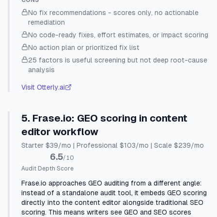
CONS
No fix recommendations - scores only, no actionable
remediation
No code-ready fixes, effort estimates, or impact scoring
No action plan or prioritized fix list
25 factors is useful screening but not deep root-cause
analysis
Visit
Otterly.ai
5
.
Frase.io
:
GEO scoring in content
editor workflow
Starter $39/mo | Professional $103/mo | Scale $239/mo
6.5
/10
Audit Depth Score
Frase.io approaches GEO auditing from a different angle:
instead of a standalone audit tool, it embeds GEO scoring
directly into the content editor alongside traditional SEO
scoring. This means writers see GEO and SEO scores