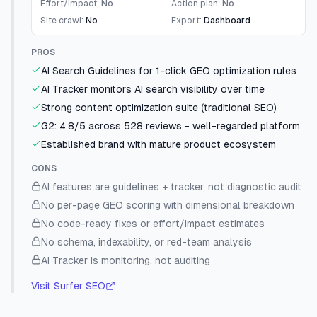
Effort/impact:
No
Action plan:
No
Site crawl:
No
Export:
Dashboard
PROS
AI Search Guidelines for 1-click GEO optimization rules
AI Tracker monitors AI search visibility over time
Strong content optimization suite (traditional SEO)
G2: 4.8/5 across 528 reviews - well-regarded platform
Established brand with mature product ecosystem
CONS
AI features are guidelines + tracker, not diagnostic audit
No per-page GEO scoring with dimensional breakdown
No code-ready fixes or effort/impact estimates
No schema, indexability, or red-team analysis
AI Tracker is monitoring, not auditing
Visit
Surfer SEO