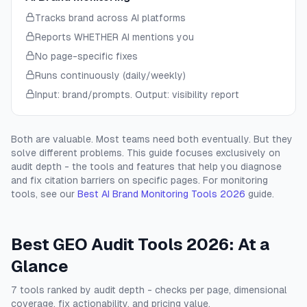
Tracks brand across AI platforms
Reports WHETHER AI mentions you
No page-specific fixes
Runs continuously (daily/weekly)
Input: brand/prompts. Output: visibility report
Both are valuable. Most teams need both eventually. But they
solve different problems. This guide focuses exclusively on
audit depth - the tools and features that help you diagnose
and fix citation barriers on specific pages. For monitoring
tools, see our
Best AI Brand Monitoring Tools 2026
guide.
Best GEO Audit Tools 2026: At a
Glance
7 tools ranked by audit depth - checks per page, dimensional
coverage, fix actionability, and pricing value.