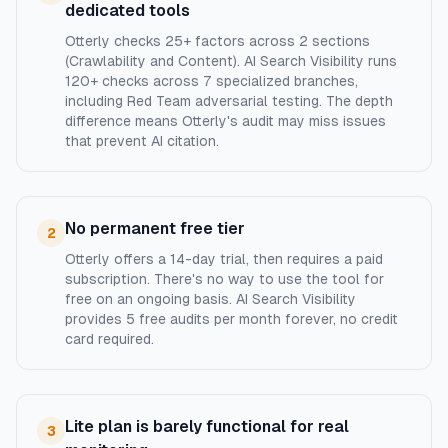
dedicated tools
Otterly checks 25+ factors across 2 sections
(Crawlability and Content). AI Search Visibility runs
120+ checks across 7 specialized branches,
including Red Team adversarial testing. The depth
difference means Otterly's audit may miss issues
that prevent AI citation.
No permanent free tier
2
Otterly offers a 14-day trial, then requires a paid
subscription. There's no way to use the tool for
free on an ongoing basis. AI Search Visibility
provides 5 free audits per month forever, no credit
card required.
Lite plan is barely functional for real
3