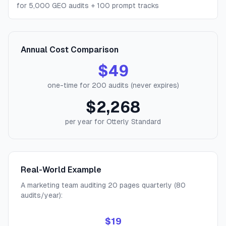
for 5,000 GEO audits + 100 prompt tracks
Annual Cost Comparison
$49
one-time for 200 audits (never expires)
$2,268
per year for Otterly Standard
Real-World Example
A marketing team auditing 20 pages quarterly (80
audits/year):
$19