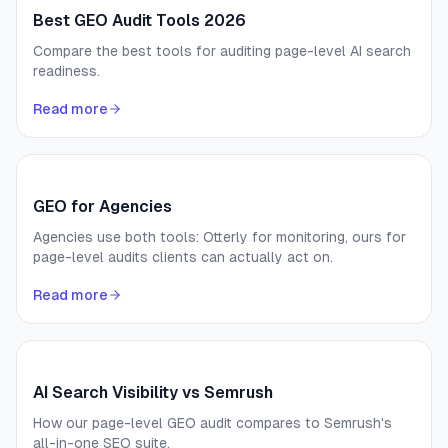
Best GEO Audit Tools 2026
Compare the best tools for auditing page-level AI search
readiness.
Read more
GEO for Agencies
Agencies use both tools: Otterly for monitoring, ours for
page-level audits clients can actually act on.
Read more
AI Search Visibility vs Semrush
How our page-level GEO audit compares to Semrush's
all-in-one SEO suite.