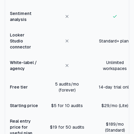
Sentiment
analysis
Looker
Studio
Standard+ plans
connector
White-label /
Unlimited
agency
workspaces
5 audits/mo
Free tier
14-day trial only
(forever)
Starting price
$5 for 10 audits
$29/mo (Lite)
Real entry
$189/mo
price for
$19 for 50 audits
(Standard)
useful plan