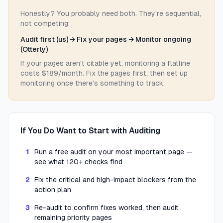
Honestly? You probably need both. They're sequential,
not competing:
Audit first (us) → Fix your pages → Monitor ongoing
(Otterly)
If your pages aren't citable yet, monitoring a flatline
costs $189/month. Fix the pages first, then set up
monitoring once there's something to track.
If You Do Want to Start with Auditing
1
Run a free audit on your most important page —
see what 120+ checks find
2
Fix the critical and high-impact blockers from the
action plan
3
Re-audit to confirm fixes worked, then audit
remaining priority pages