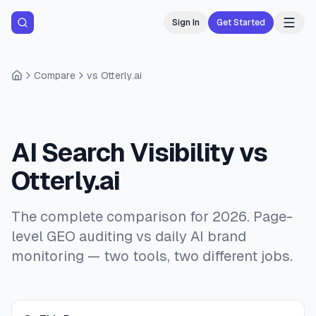
Sign In
Get Started
Compare
vs Otterly.ai
AI Search Visibility vs
Otterly.ai
The complete comparison for 2026. Page-
level GEO auditing vs daily AI brand
monitoring — two tools, two different jobs.