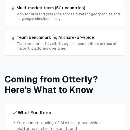
Multi-market team (50+ countries)
5
Monitor AI brand presence across different geographies and
languages simultaneously.
Team benchmarking AI share-of-voice
6
Track your brand's visibility against competitors across all
major AI platforms over time.
Coming from Otterly?
Here's What to Know
What You Keep
Your understanding of AI visibility and which
platforms matter for your brand