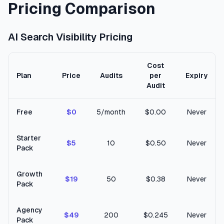
Pricing Comparison
AI Search Visibility Pricing
Cost
Plan
Price
Audits
per
Expiry
Audit
Free
$0
5/month
$0.00
Never
Starter
$5
10
$0.50
Never
Pack
Growth
$19
50
$0.38
Never
Pack
Agency
$49
200
$0.245
Never
Pack