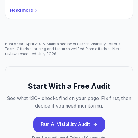
Read more
Published:
April 2026. Maintained by AI Search Visibility Editorial
Team. Otterly.ai pricing and features verified from otterly.ai. Next
review scheduled: July 2026.
Start With a Free Audit
See what 120+ checks find on your page. Fix first, then
decide if you need monitoring.
Run AI Visibility Audit