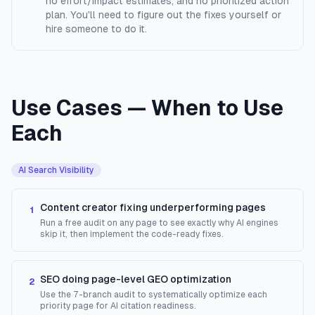
no effort/impact estimates, and no prioritized action
plan. You'll need to figure out the fixes yourself or
hire someone to do it.
Use Cases — When to Use
Each
AI Search Visibility
Content creator fixing underperforming pages
1
Run a free audit on any page to see exactly why AI engines
skip it, then implement the code-ready fixes.
SEO doing page-level GEO optimization
2
Use the 7-branch audit to systematically optimize each
priority page for AI citation readiness.