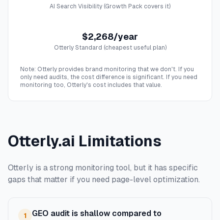
AI Search Visibility (Growth Pack covers it)
$2,268/year
Otterly Standard (cheapest useful plan)
Note: Otterly provides brand monitoring that we don't. If you
only need audits, the cost difference is significant. If you need
monitoring too, Otterly's cost includes that value.
Otterly.ai Limitations
Otterly is a strong monitoring tool, but it has specific
gaps that matter if you need page-level optimization.
GEO audit is shallow compared to
1