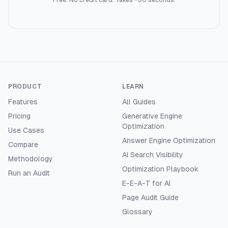
Free. No credit card. Takes ~60 seconds.
PRODUCT
LEARN
Features
All Guides
Pricing
Generative Engine
Optimization
Use Cases
Answer Engine Optimization
Compare
AI Search Visibility
Methodology
Optimization Playbook
Run an Audit
E-E-A-T for AI
Page Audit Guide
Glossary