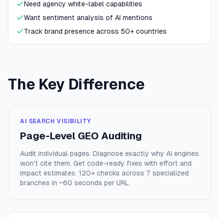
Need agency white-label capabilities
Want sentiment analysis of AI mentions
Track brand presence across 50+ countries
The Key Difference
AI SEARCH VISIBILITY
Page-Level GEO Auditing
Audit individual pages. Diagnose exactly why AI engines
won't cite them. Get code-ready fixes with effort and
impact estimates. 120+ checks across 7 specialized
branches in ~60 seconds per URL.