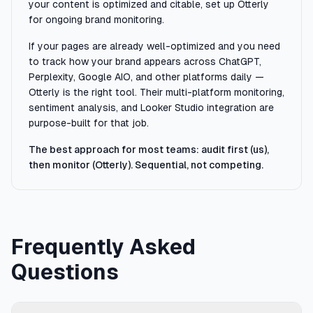
your content is optimized and citable, set up Otterly
for ongoing brand monitoring.
If your pages are already well-optimized and you need
to track how your brand appears across ChatGPT,
Perplexity, Google AIO, and other platforms daily —
Otterly is the right tool. Their multi-platform monitoring,
sentiment analysis, and Looker Studio integration are
purpose-built for that job.
The best approach for most teams: audit first (us),
then monitor (Otterly). Sequential, not competing.
Frequently Asked
Questions