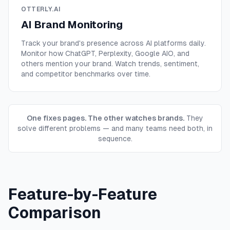
OTTERLY.AI
AI Brand Monitoring
Track your brand's presence across AI platforms daily.
Monitor how ChatGPT, Perplexity, Google AIO, and
others mention your brand. Watch trends, sentiment,
and competitor benchmarks over time.
One fixes pages. The other watches brands.
They
solve different problems — and many teams need both, in
sequence.
Feature-by-Feature
Comparison