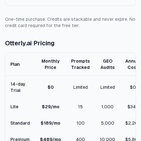
One-time purchase. Credits are stackable and never expire. No
credit card required for the free tier.
Otterly.ai Pricing
Monthly
Prompts
GEO
Annual
Plan
Price
Tracked
Audits
Cost
14-day
$0
Limited
Limited
$0
Trial
Lite
$29/mo
15
1,000
$348
Standard
$189/mo
100
5,000
$2,268
Premium
$489/mo
400
10,000
$5,868