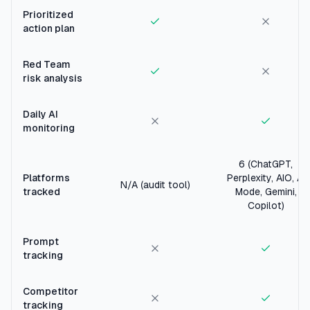
Prioritized
action plan
Red Team
risk analysis
Daily AI
monitoring
6 (ChatGPT,
Platforms
Perplexity, AIO, AI
N/A (audit tool)
tracked
Mode, Gemini,
Copilot)
Prompt
tracking
Competitor
tracking