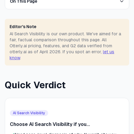
On This Page
Editor's Note
AI Search Visibility is our own product. We've aimed for a
fair, factual comparison throughout this page. All
Otterly.ai pricing, features, and G2 data verified from
otterly.ai as of April 2026. If you spot an error,
let us
know
.
Quick Verdict
AI Search Visibility
Choose AI Search Visibility if you...