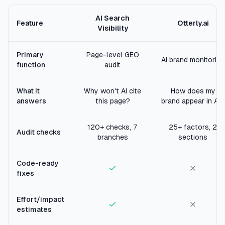
AI Search
Feature
Otterly.ai
Visibility
Primary
Page-level GEO
AI brand monitoring
function
audit
What it
Why won't AI cite
How does my
answers
this page?
brand appear in AI?
120+ checks, 7
25+ factors, 2
Audit checks
branches
sections
Code-ready
fixes
Effort/impact
estimates