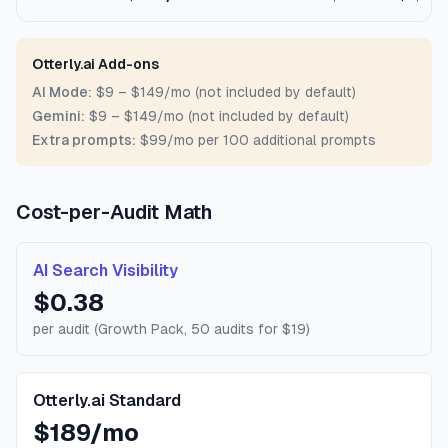
Otterly.ai Add-ons
AI Mode:
$9 – $149/mo (not included by default)
Gemini:
$9 – $149/mo (not included by default)
Extra prompts:
$99/mo per 100 additional prompts
Cost-per-Audit Math
AI Search Visibility
$0.38
per audit (Growth Pack, 50 audits for $19)
Otterly.ai Standard
$189/mo