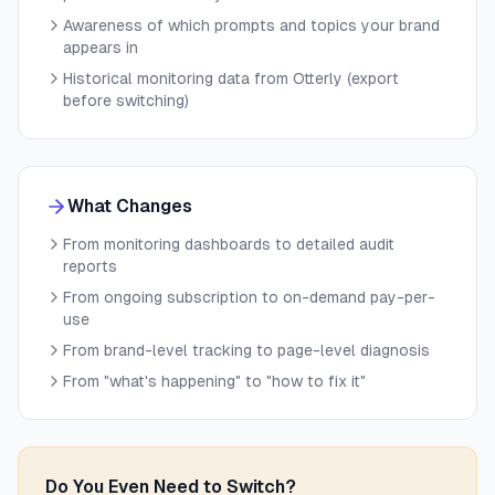
Awareness of which prompts and topics your brand
appears in
Historical monitoring data from Otterly (export
before switching)
What Changes
From monitoring dashboards to detailed audit
reports
From ongoing subscription to on-demand pay-per-
use
From brand-level tracking to page-level diagnosis
From "what's happening" to "how to fix it"
Do You Even Need to Switch?