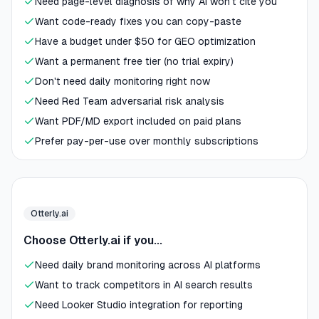
Need page-level diagnosis of why AI won't cite you
Want code-ready fixes you can copy-paste
Have a budget under $50 for GEO optimization
Want a permanent free tier (no trial expiry)
Don't need daily monitoring right now
Need Red Team adversarial risk analysis
Want PDF/MD export included on paid plans
Prefer pay-per-use over monthly subscriptions
Otterly.ai
Choose Otterly.ai if you...
Need daily brand monitoring across AI platforms
Want to track competitors in AI search results
Need Looker Studio integration for reporting