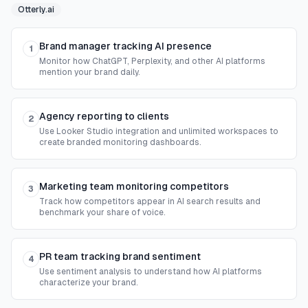
Otterly.ai
Brand manager tracking AI presence
1
Monitor how ChatGPT, Perplexity, and other AI platforms
mention your brand daily.
Agency reporting to clients
2
Use Looker Studio integration and unlimited workspaces to
create branded monitoring dashboards.
Marketing team monitoring competitors
3
Track how competitors appear in AI search results and
benchmark your share of voice.
PR team tracking brand sentiment
4
Use sentiment analysis to understand how AI platforms
characterize your brand.