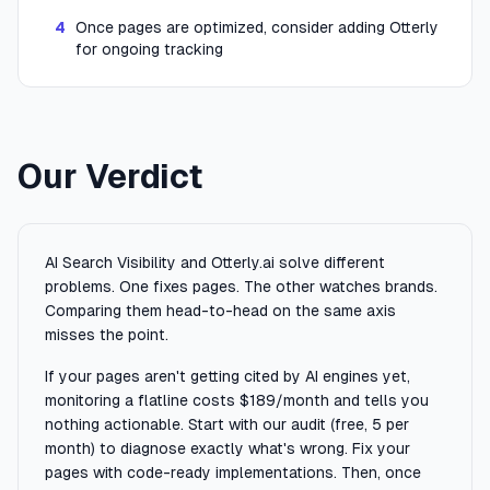
4
Once pages are optimized, consider adding Otterly
for ongoing tracking
Our Verdict
AI Search Visibility and Otterly.ai solve different
problems. One fixes pages. The other watches brands.
Comparing them head-to-head on the same axis
misses the point.
If your pages aren't getting cited by AI engines yet,
monitoring a flatline costs $189/month and tells you
nothing actionable. Start with our audit (free, 5 per
month) to diagnose exactly what's wrong. Fix your
pages with code-ready implementations. Then, once