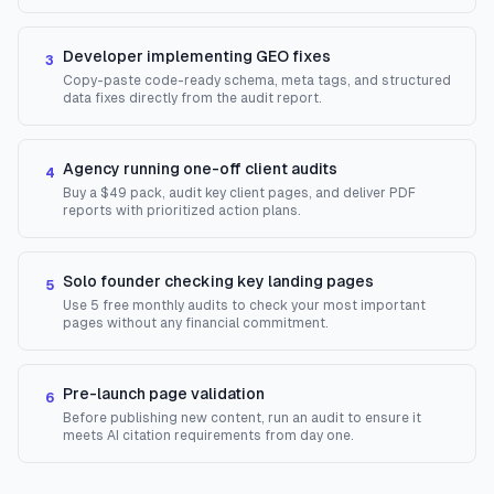
Developer implementing GEO fixes
3
Copy-paste code-ready schema, meta tags, and structured
data fixes directly from the audit report.
Agency running one-off client audits
4
Buy a $49 pack, audit key client pages, and deliver PDF
reports with prioritized action plans.
Solo founder checking key landing pages
5
Use 5 free monthly audits to check your most important
pages without any financial commitment.
Pre-launch page validation
6
Before publishing new content, run an audit to ensure it
meets AI citation requirements from day one.