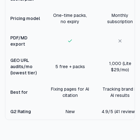
One-time packs,
Monthly
Pricing model
no expiry
subscription
PDF/MD
export
GEO URL
1,000 (Lite
audits/mo
5 free + packs
$29/mo)
(lowest tier)
Fixing pages for AI
Tracking brand in
Best for
citation
AI results
G2 Rating
New
4.9/5 (41 reviews)