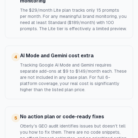
monitoring
The $29/month Lite plan tracks only 15 prompts
per month. For any meaningful brand monitoring, you
need at least Standard ($189/month) with 100
prompts. The Lite tier is effectively a limited preview.
AI Mode and Gemini cost extra
4
Tracking Google AI Mode and Gemini requires
separate add-ons at $9 to $149/month each. These
are not included in any base plan. For full 6-
platform coverage, your real cost is significantly
higher than the listed plan price.
No action plan or code-ready fixes
5
Otterly's GEO audit identifies issues but doesn't tell
you how to fix them. There are no code snippets,