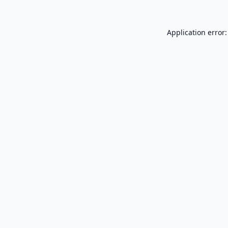
Application error: