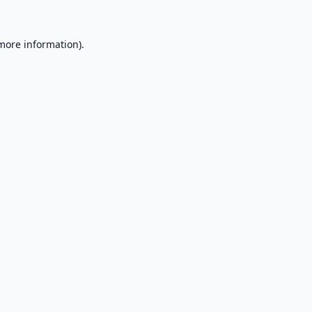
 more information).